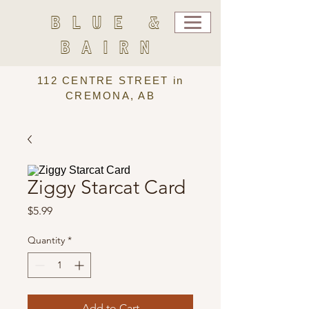
BLUE &
BAIRN
112 CENTRE STREET in
CREMONA, AB
Ziggy Starcat Card
Price
$5.99
Quantity
*
Add to Cart