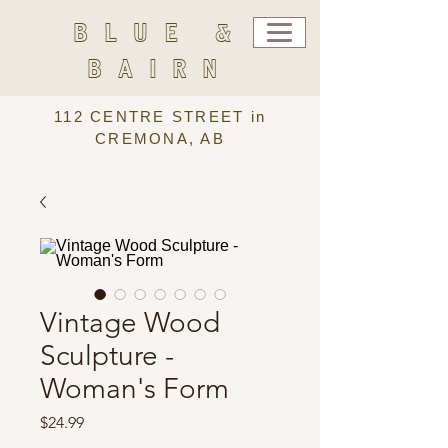
BLUE &
BAIRN
112 CENTRE STREET in
CREMONA, AB
Vintage Wood
Sculpture -
Woman's Form
Price
$24.99