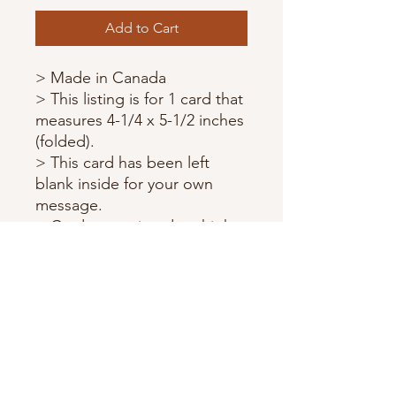
Add to Cart
> Made in Canada
> This listing is for 1 card that
measures 4-1/4 x 5-1/2 inches
(folded).
> This card has been left
blank inside for your own
message.
> Cards are printed on high
quality card stock.
> Each card comes with a
matching envelope and
wrapped in a protective
sleeve.