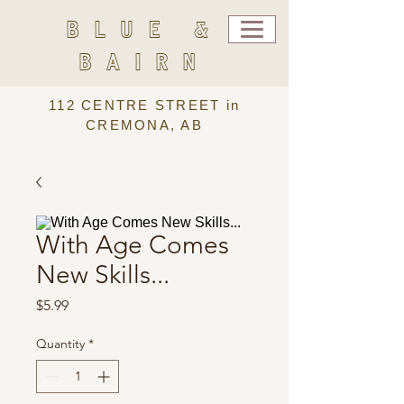
BLUE &
BAIRN
112 CENTRE STREET in
CREMONA, AB
With Age Comes
New Skills...
Price
$5.99
Quantity
*