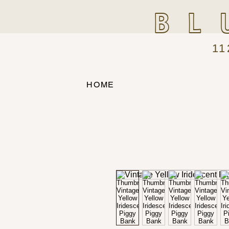
BL
11
HOME