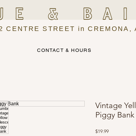
UE & BA
2 CENTRE STREET in CREMONA, 
CONTACT & HOURS
Vintage Yel
Piggy Bank
Price
$19.99