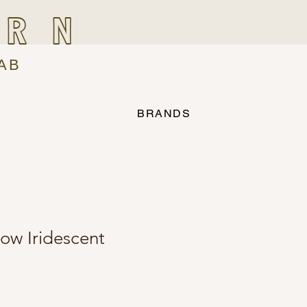
IRN
AB
BRANDS
low Iridescent