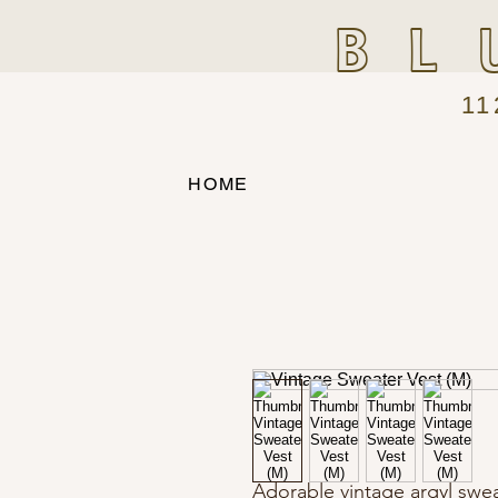
BL
11
HOME
Adorable vintage argyl sweat