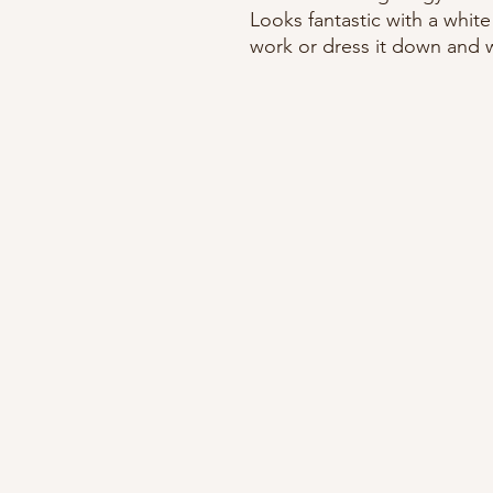
Looks fantastic with a white
work or dress it down and we