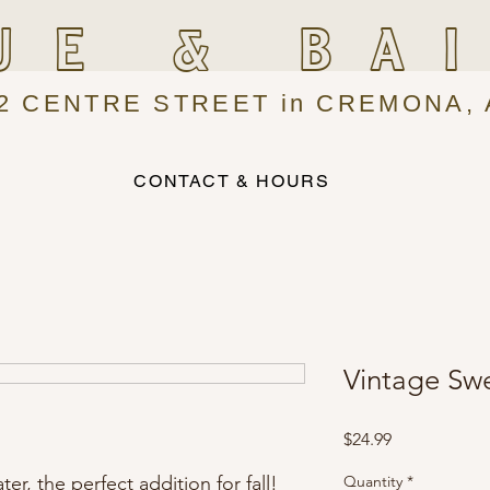
UE & BA
2 CENTRE STREET in CREMONA, 
CONTACT & HOURS
Vintage Swe
Price
$24.99
er, the perfect addition for fall!
Quantity
*