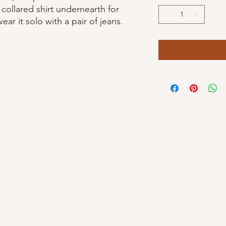
 collared shirt undernearth for
ar it solo with a pair of jeans.