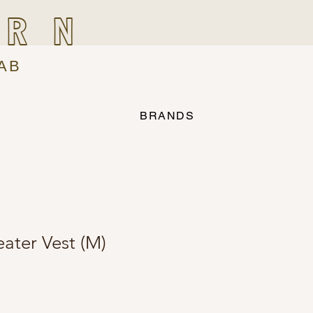
IRN
AB
BRANDS
ater Vest (M)