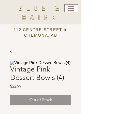
BLUE &
BAIRN
112 CENTRE STREET in
CREMONA, AB
Vintage Pink
Dessert Bowls (4)
Price
$22.99
Out of Stock