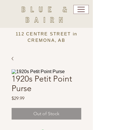
BLUE &
BAIRN
112 CENTRE STREET in
CREMONA, AB
1920s Petit Point
Purse
Price
$29.99
Out of Stock