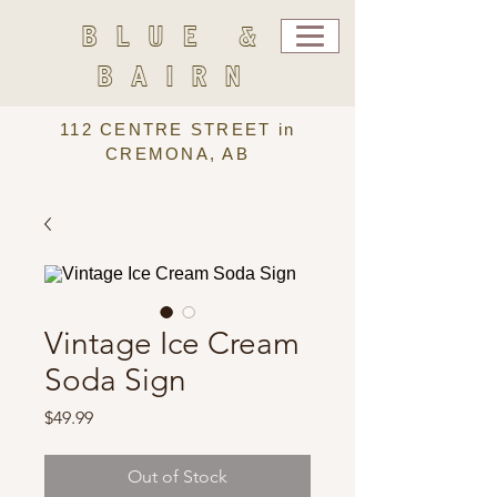
BLUE &
BAIRN
112 CENTRE STREET in
CREMONA, AB
Vintage Ice Cream
Soda Sign
Price
$49.99
Out of Stock