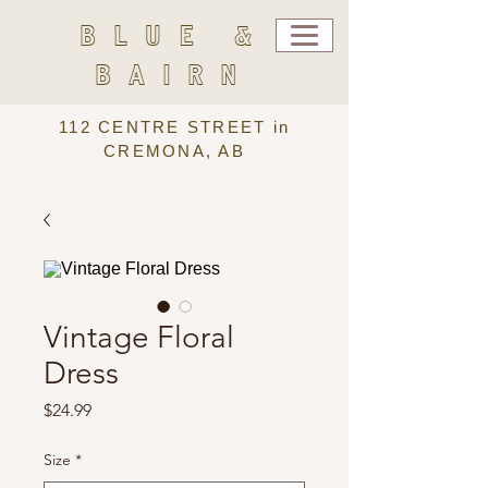
BLUE &
BAIRN
112 CENTRE STREET in
CREMONA, AB
Vintage Floral
Dress
Price
$24.99
Size
*