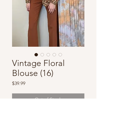
Vintage Floral
Blouse (16)
Price
$39.99
Out of Stock
Marked size 16, beautiful soft
material! Removeable
shoulder pads.