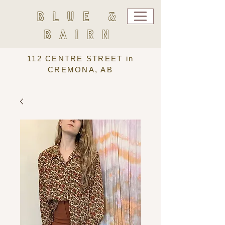
BLUE &
BAIRN
112 CENTRE STREET in
CREMONA, AB