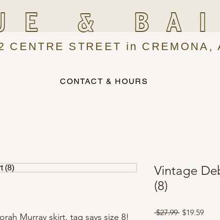
UE & BA
2 CENTRE STREET in CREMONA, 
CONTACT & HOURS
Vintage De
(8)
Regular
Sale
 $27.99 
$19.59
ah Murray skirt, tag says size 8!