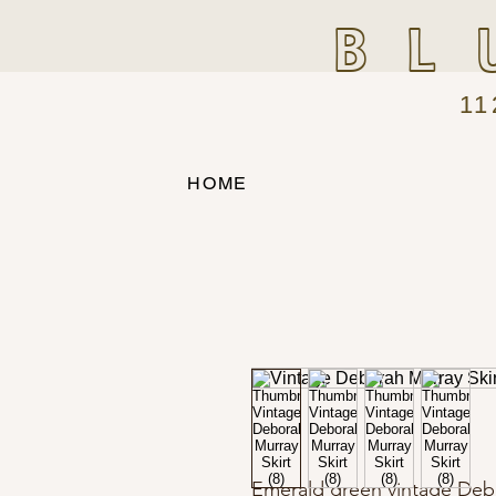
BL
11
HOME
Emerald green vintage Debor