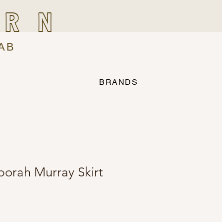
IRN
AB
BRANDS
borah Murray Skirt