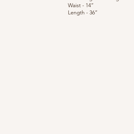
Waist - 14”
Length - 36”