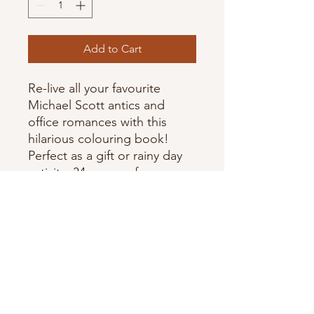
Add to Cart
Re-live all your favourite
Michael Scott antics and
office romances with this
hilarious colouring book!
Perfect as a gift or rainy day
activity. 34 pages of your
favourite characters, scenes,
and moments! Measuring L
8.5" by W 5.5" & not
recommended for use with
markers. Made in Canada.