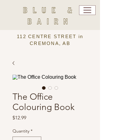
BLUE &
BAIRN
112 CENTRE STREET in
CREMONA, AB
The Office
Colouring Book
Price
$12.99
Quantity
*