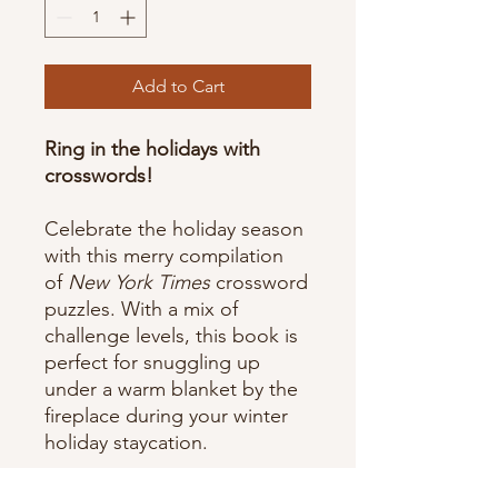
Add to Cart
Ring in the holidays with
crosswords!
Celebrate the holiday season
with this merry compilation
of
New York Times
crossword
puzzles. With a mix of
challenge levels, this book is
perfect for snuggling up
under a warm blanket by the
fireplace during your winter
holiday staycation.
Features: