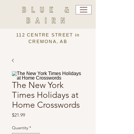
BLUE &
BAIRN
112 CENTRE STREET in
CREMONA, AB
The New York
Times Holidays at
Home Crosswords
Price
$21.99
Quantity
*