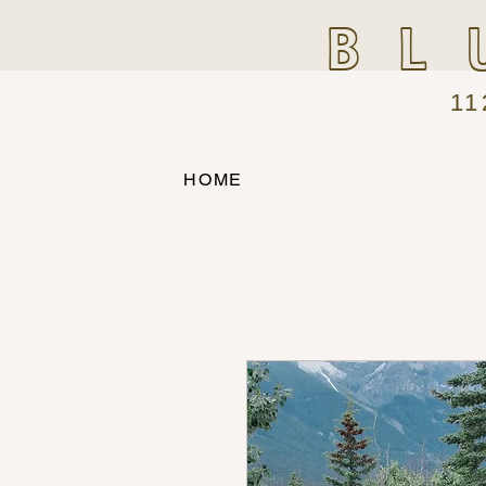
BL
11
HOME