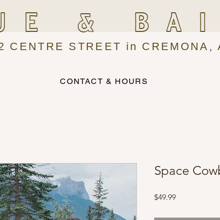
UE & BA
2 CENTRE STREET in CREMONA, 
CONTACT & HOURS
Space Cowb
Price
$49.99