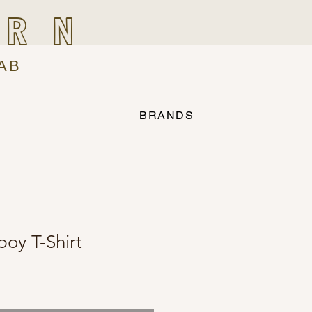
IRN
AB
BRANDS
oy T-Shirt