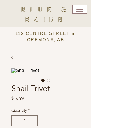
BLUE &
BAIRN
112 CENTRE STREET in
CREMONA, AB
Snail Trivet
Price
$16.99
Quantity
*