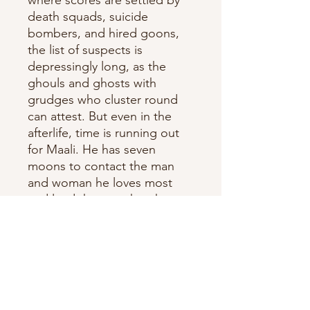
death squads, suicide
bombers, and hired goons,
the list of suspects is
depressingly long, as the
ghouls and ghosts with
grudges who cluster round
can attest. But even in the
afterlife, time is running out
for Maali. He has seven
moons to contact the man
and woman he loves most
and lead them to the photos
that will rock Sri Lanka.
Ten years after his prize-
winning
novel Chinaman established
him as one of SriLanka's