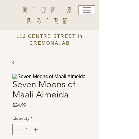
BLUE &
BAIRN
112 CENTRE STREET in
CREMONA, AB
Seven Moons of
Maali Almeida
Price
$24.99
Quantity
*