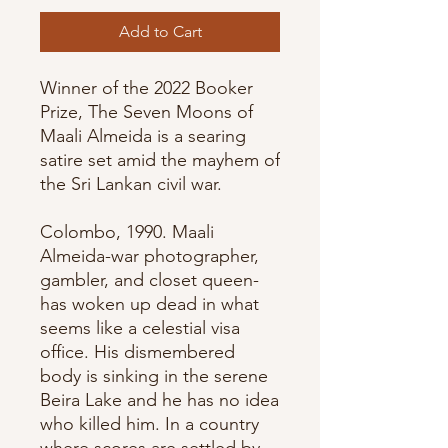
Add to Cart
Winner of the 2022 Booker
Prize, The Seven Moons of
Maali Almeida is a searing
satire set amid the mayhem of
the Sri Lankan civil war.
Colombo, 1990. Maali
Almeida-war photographer,
gambler, and closet queen-
has woken up dead in what
seems like a celestial visa
office. His dismembered
body is sinking in the serene
Beira Lake and he has no idea
who killed him. In a country
where scores are settled by