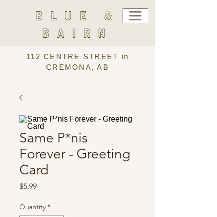
BLUE &
BAIRN
112 CENTRE STREET in
CREMONA, AB
Same P*nis
Forever - Greeting
Card
Price
$5.99
Quantity
*