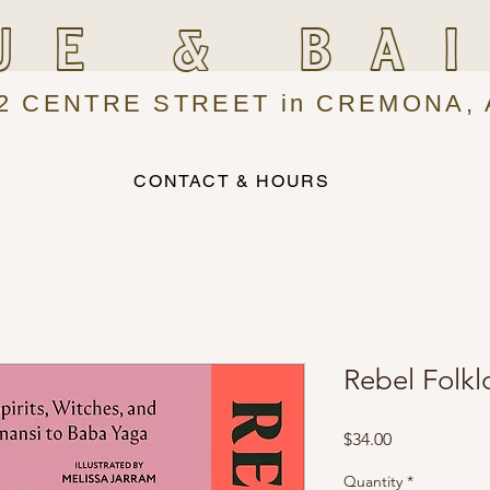
UE & BA
2 CENTRE STREET in CREMONA, 
CONTACT & HOURS
Rebel Folkl
Price
$34.00
Quantity
*