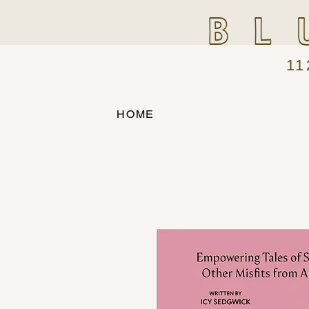
BL
11
HOME