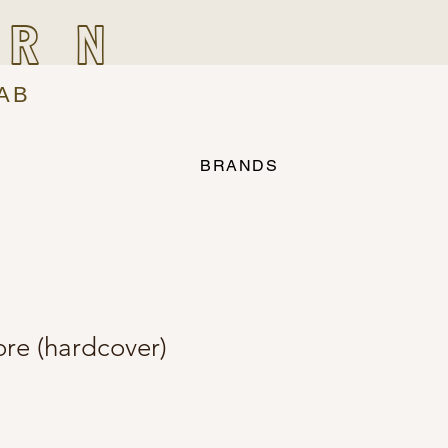
IRN
AB
BRANDS
ore (hardcover)