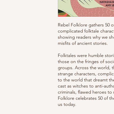
Rebel Folklore gathers 50 o
complicated folktale charac
showing readers why we sho
misfits of ancient stories.
Folktales were humble stor
those on the fringes of soc
groups. Across the world, th
strange characters, complic
to the world that dreamt 
cast as witches to anti-aut
criminals, flawed heroes to r
Folklore celebrates 50 of t
us today.