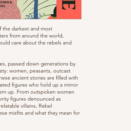
f the darkest and most
ters from around the world,
uld care about the rebels and
ies, passed down generations by
iety: women, peasants, outcast
ese ancient stories are filled with
ated figures who hold up a mirror
them up. From outspoken women
hority figures denounced as
elatable villains, Rebel
hese misfits and what they mean for