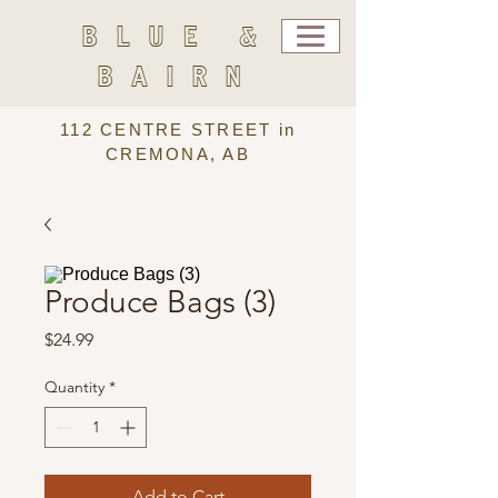
BLUE &
BAIRN
112 CENTRE STREET in
CREMONA, AB
Produce Bags (3)
Price
$24.99
Quantity
*
Add to Cart