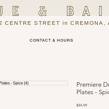
UE & BA
2 CENTRE STREET in CREMONA, 
CONTACT & HOURS
Premiere D
Plates - Spi
Price
$44.99