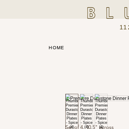
BL
11
HOME
Set of 4, 10.5" across