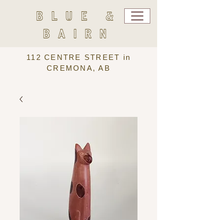
BLUE &
BAIRN
112 CENTRE STREET in
CREMONA, AB