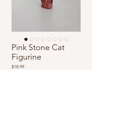
Pink Stone Cat
Figurine
Price
$18.99
Out of Stock
Adorable stone cat figurine,
hand-carved. Measures 5” tall