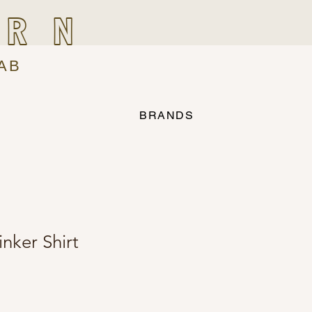
IRN
AB
BRANDS
nker Shirt