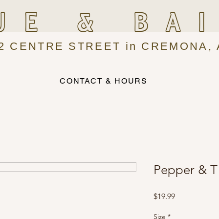
UE & BA
2 CENTRE STREET in CREMONA, 
CONTACT & HOURS
Pepper & Ti
Price
$19.99
Size
*