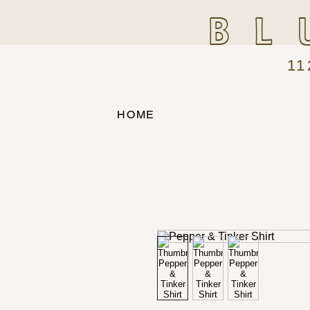
BL
11
HOME