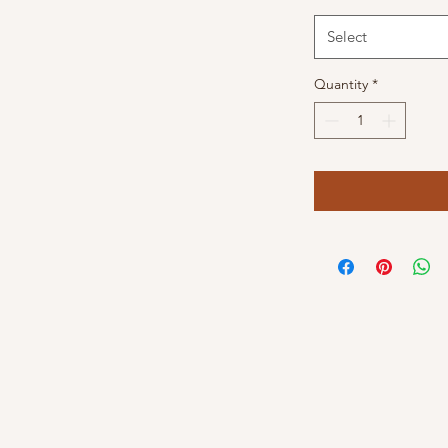
Select
Quantity
*