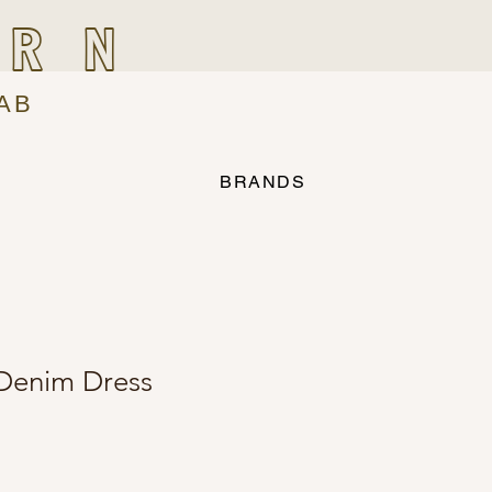
IRN
AB
BRANDS
Denim Dress