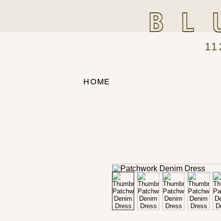
BL
11
HOME