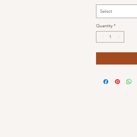
Select
Quantity
*