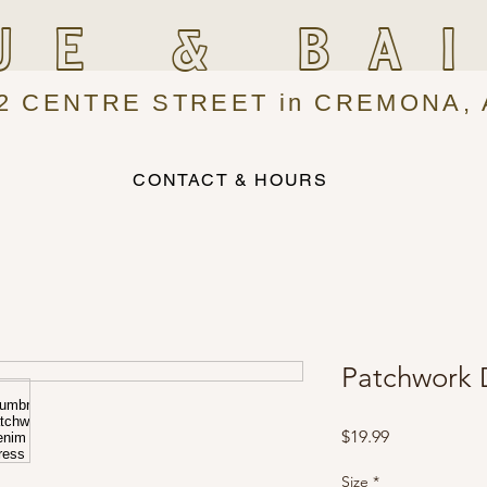
UE & BA
2 CENTRE STREET in CREMONA, 
CONTACT & HOURS
Patchwork 
Price
$19.99
Size
*