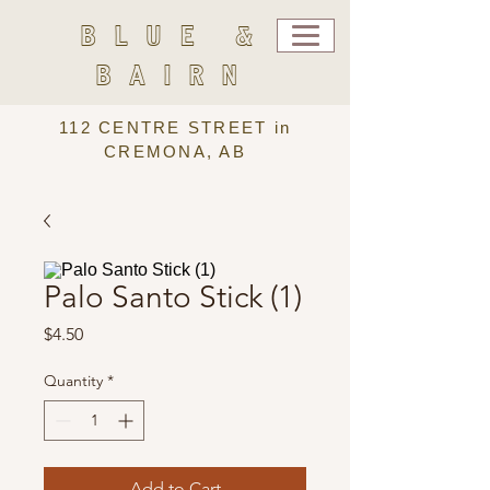
BLUE &
BAIRN
112 CENTRE STREET in
CREMONA, AB
Palo Santo Stick (1)
Price
$4.50
Quantity
*
Add to Cart