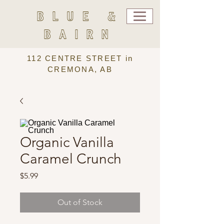
BLUE &
BAIRN
112 CENTRE STREET in
CREMONA, AB
Organic Vanilla
Caramel Crunch
Price
$5.99
Out of Stock