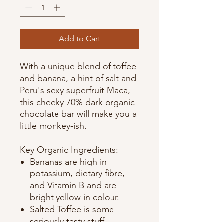
Add to Cart
With a unique blend of toffee
and banana, a hint of salt and
Peru's sexy superfruit Maca,
this cheeky 70% dark organic
chocolate bar will make you a
little monkey-ish.
Key Organic Ingredients:
Bananas are high in
potassium, dietary fibre,
and Vitamin B and are
bright yellow in colour.
Salted Toffee is some
seriously tasty stuff.