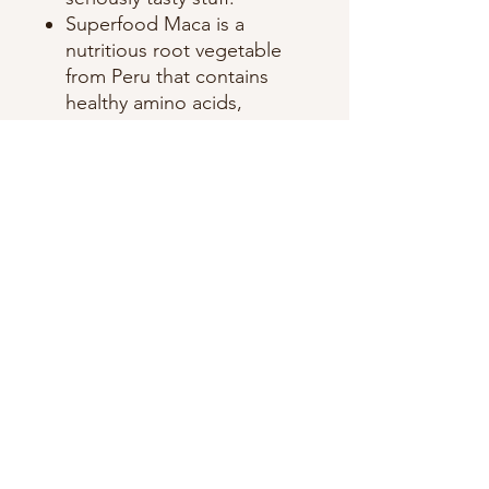
Superfood Maca is a
nutritious root vegetable
from Peru that contains
healthy amino acids,
vitamins, sterols, and
essential fatty acids.​
Ingredients: Cocoa mass**,
Cane sugar**, Toffee**, (Cane
sugar**, Whole milk
powder*), Cocoa butter**,
Bananas*, sea salt, Maca*,
Vanilla**. **Fair Trade
Certified AND Certified
Organic. *Certified Organic.