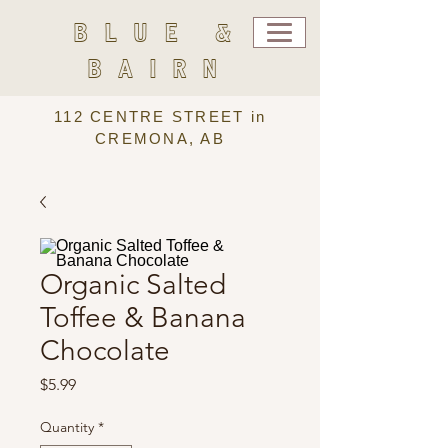
BLUE &
BAIRN
112 CENTRE STREET in
CREMONA, AB
Organic Salted
Toffee & Banana
Chocolate
Price
$5.99
Quantity
*