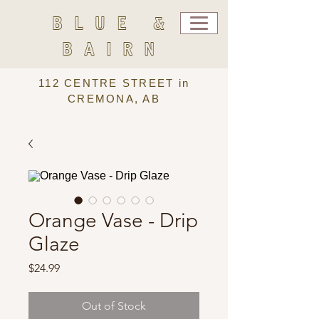
BLUE &
BAIRN
112 CENTRE STREET in
CREMONA, AB
Orange Vase - Drip
Glaze
Price
$24.99
Out of Stock