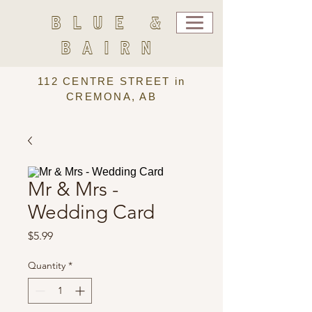
BLUE &
BAIRN
112 CENTRE STREET in
CREMONA, AB
Mr & Mrs -
Wedding Card
Price
$5.99
Quantity
*