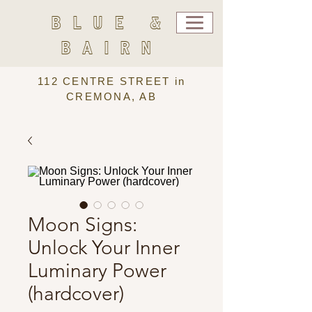
BLUE &
BAIRN
112 CENTRE STREET in
CREMONA, AB
Moon Signs:
Unlock Your Inner
Luminary Power
(hardcover)