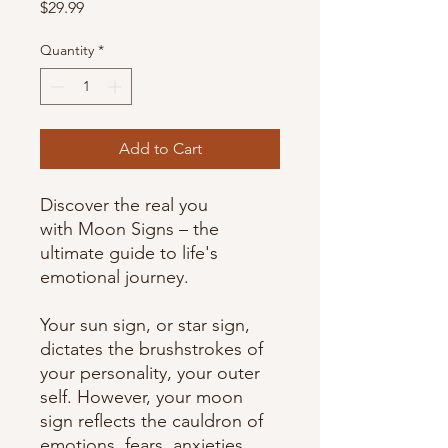
Price
$29.99
Quantity
*
Add to Cart
Discover the real you
with Moon Signs – the
ultimate guide to life's
emotional journey.
Your sun sign, or star sign,
dictates the brushstrokes of
your personality, your outer
self. However, your moon
sign reflects the cauldron of
emotions, fears, anxieties,