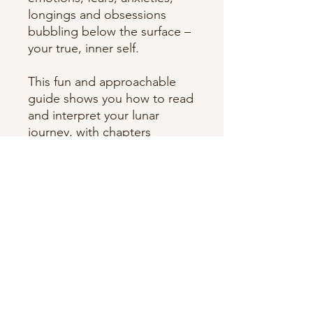
longings and obsessions
bubbling below the surface –
your true, inner self.
This fun and approachable
guide shows you how to read
and interpret your lunar
journey, with chapters
detailing strengths and
weaknesses, love and
compatibility, rituals to
harness the power of each
moon sign.
By tracing the moon's journey
through your birth chart, you
can begin a reflective, inner
exploratory journey towards