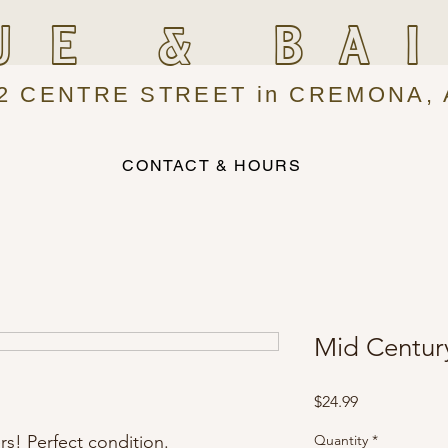
UE & BA
2 CENTRE STREET in CREMONA, 
CONTACT & HOURS
Mid Centur
Price
$24.99
rs! Perfect condition.
Quantity
*