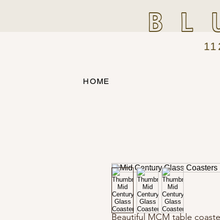
BL
11
HOME
Beautiful MCM table coaste