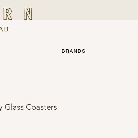
IRN
AB
BRANDS
y Glass Coasters