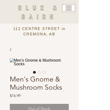
BLUE &
BAIRN
112 CENTRE STREET in
CREMONA, AB
Men's Gnome &
Mushroom Socks
Price
$16.99
Out of Stock