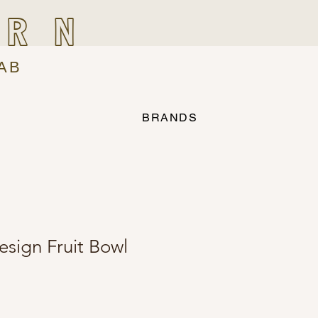
IRN
AB
BRANDS
sign Fruit Bowl