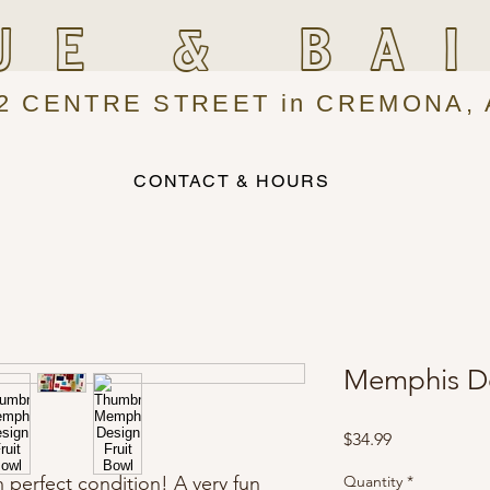
UE & BA
2 CENTRE STREET in CREMONA, 
CONTACT & HOURS
Memphis De
Price
$34.99
n perfect condition! A very fun
Quantity
*