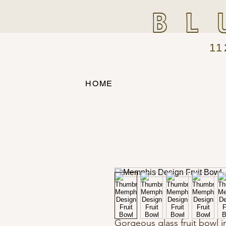
BL
11
HOME
Gorgeous glass fruit bowl i