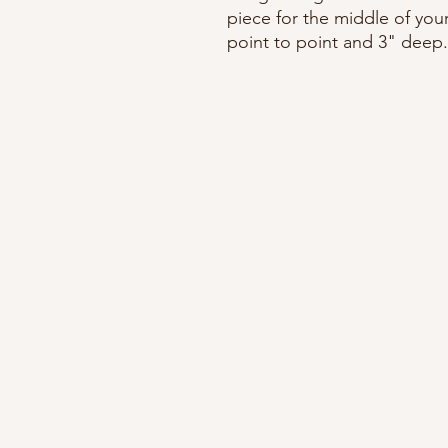
piece for the middle of you
point to point and 3" deep.