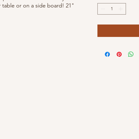
r table or on a side board! 21"