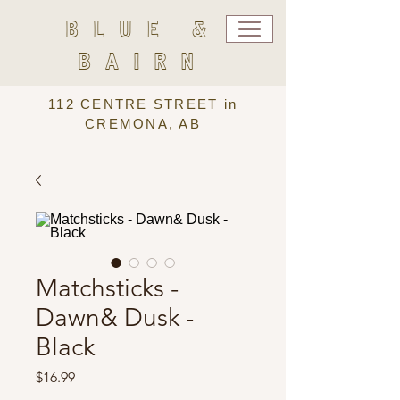
BLUE &
BAIRN
112 CENTRE STREET in
CREMONA, AB
Matchsticks -
Dawn& Dusk -
Black
Price
$16.99