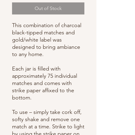
Out of Stock
This combination of charcoal
black-tipped matches and
gold/white label was
designed to bring ambiance
to any home.
Each jar is filled with
approximately 75 individual
matches and comes with
strike paper affixed to the
bottom.
To use – simply take cork off,
softy shake and remove one
match at a time. Strike to light
by using the strike paper on