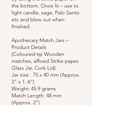
the bottom. Once lit – use to
light candle, sage, Palo Santo
etc and blow out when
finished.
Apothecary Match Jars –
Product Details
(Coloured-tip Wooden
matches, affixed Strike paper,
Glass Jar, Cork Lid)
Jar size: 75 x 40 mm (Approx.
3” x 1. 6”)
Weight: 45.9 grams
Match Length: 48 mm
(Approx. 2”)
Quantity: Approx. 75 matches
per jar
Strike Paper: Affixed, circular,