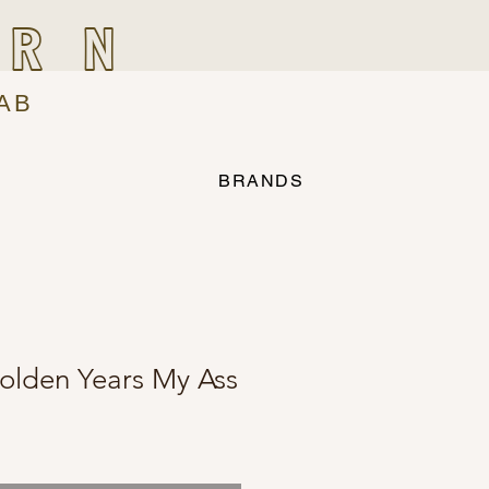
IRN
AB
BRANDS
olden Years My Ass