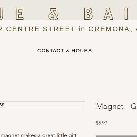
UE & BA
2 CENTRE STREET in CREMONA, 
CONTACT & HOURS
Magnet - G
Price
$5.99
 magnet makes a great little gift