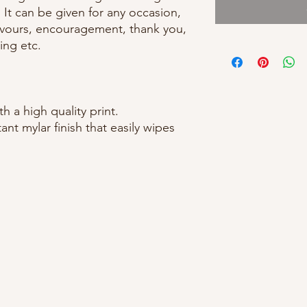
! It can be given for any occasion,
favours, encouragement, thank you,
ing etc.
 a high quality print.
ant mylar finish that easily wipes