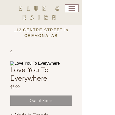
BLUE &
BAIRN
112 CENTRE STREET in
CREMONA, AB
Love You To
Everywhere
Price
$5.99
Out of Stock
> Made in Canada