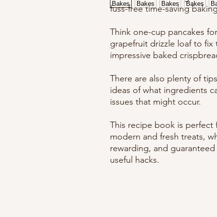
fuss-free time-saving bakin
Think one-cup pancakes for 
grapefruit drizzle loaf to fi
impressive baked crispbread
There are also plenty of tip
ideas of what ingredients c
issues that might occur.
This recipe book is perfect
modern and fresh treats, w
rewarding, and guaranteed t
useful hacks.