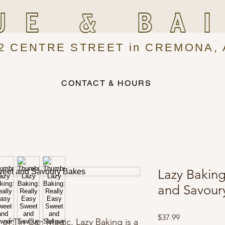
UE & BA
2 CENTRE STREET in CREMONA, 
CONTACT & HOURS
Lazy Baking
and Savour
Price
$37.99
 of Tin Can Magic, Lazy Baking is a