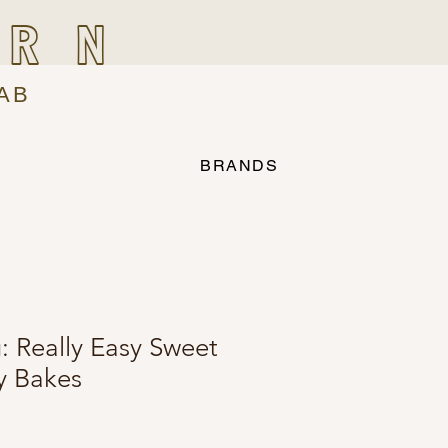
IRN
AB
BRANDS
: Really Easy Sweet
y Bakes