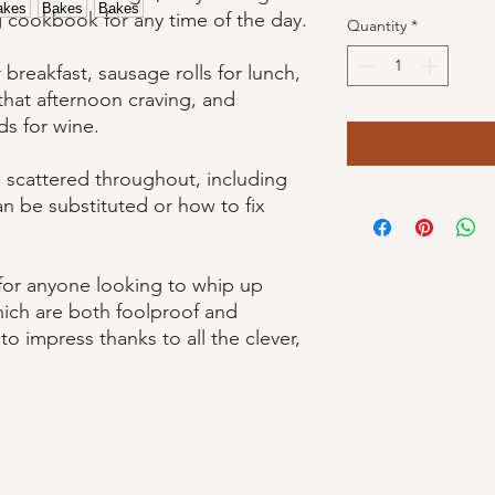
g cookbook for any time of the day.
Quantity
*
breakfast, sausage rolls for lunch,
x that afternoon craving, and
s for wine.
s scattered throughout, including
an be substituted or how to fix
 for anyone looking to whip up
hich are both foolproof and
o impress thanks to all the clever,