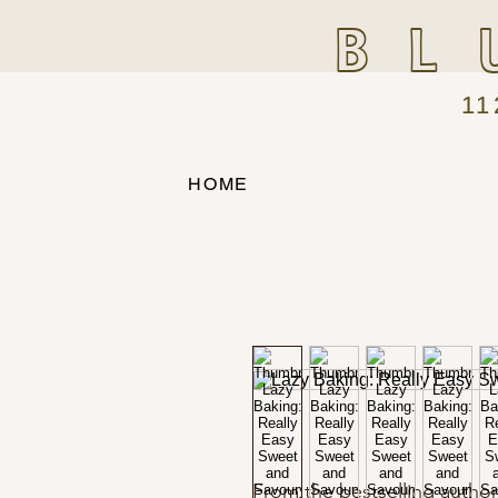
BL
11
HOME
From the bestselling author