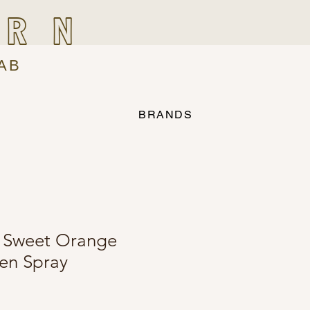
IRN
AB
BRANDS
 Sweet Orange
en Spray