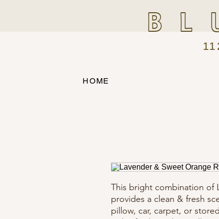
BL
11
HOME
This bright combination of
provides a clean & fresh sc
pillow, car, carpet, or store