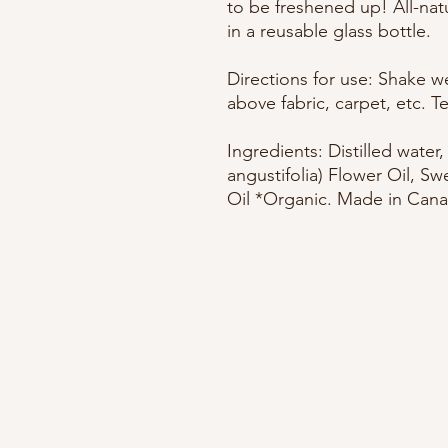
to be freshened up! All-na
in a reusable glass bottle.
Directions for use: Shake wel
above fabric, carpet, etc. Te
Ingredients: Distilled water
angustifolia) Flower Oil, Sw
Oil *Organic. Made in Cana