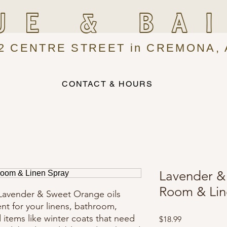
UE & BA
2 CENTRE STREET in CREMONA, 
CONTACT & HOURS
Lavender &
Room & Lin
 Lavender & Sweet Orange oils
ent for your linens, bathroom,
d items like winter coats that need
Price
$18.99