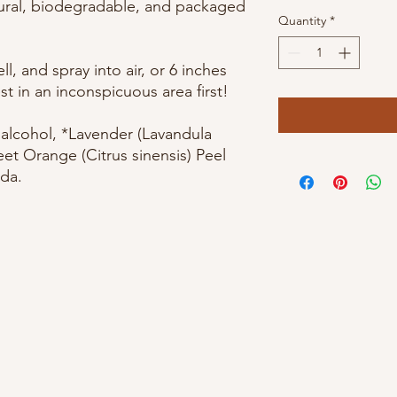
tural, biodegradable, and packaged
Quantity
*
l, and spray into air, or 6 inches
st in an inconspicuous area first!
, alcohol, *Lavender (Lavandula
eet Orange (Citrus sinensis) Peel
da.