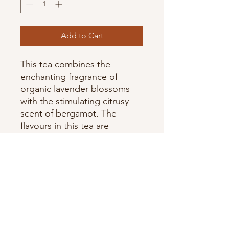
Add to Cart
This tea combines the
enchanting fragrance of
organic lavender blossoms
with the stimulating citrusy
scent of bergamot. The
flavours in this tea are
pressed from real organic
fruit and flowers.
Organic Ingredients: black
tea, lavender flowers,
essential bergamot oil,
natural lavender extract