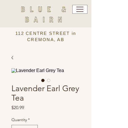
BLUE &
BAIRN
112 CENTRE STREET in
CREMONA, AB
Lavender Earl Grey
Tea
Price
$20.99
Quantity
*