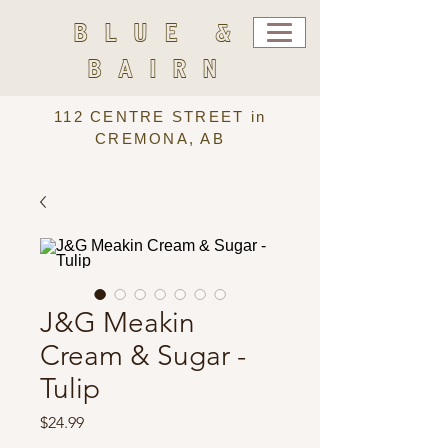
BLUE &
BAIRN
112 CENTRE STREET in
CREMONA, AB
J&G Meakin
Cream & Sugar -
Tulip
Price
$24.99