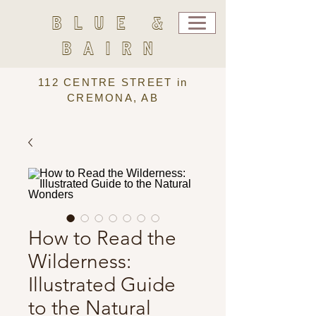
BLUE &
BAIRN
112 CENTRE STREET in
CREMONA, AB
How to Read the
Wilderness:
Illustrated Guide
to the Natural