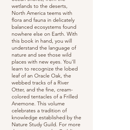
wetlands to the deserts,
North America teems with
flora and fauna in delicately
balanced ecosystems found
nowhere else on Earth. With
this book in hand, you will
understand the language of
nature and see those wild
places with new eyes. You'll
learn to recognize the lobed
leaf of an Oracle Oak, the
webbed tracks of a River
Otter, and the fine, cream-
colored tentacles of a Frilled
Anemone. This volume
celebrates a tradition of
knowledge established by the
Nature Study Guild. For more