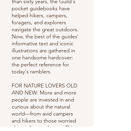
than sixty years, the Guild's
pocket guidebooks have
helped hikers, campers,
foragers, and explorers
navigate the great outdoors.
Now, the best of the guides'
informative text and iconic
illustrations are gathered in
one handsome hardcover:
the perfect reference for
today's ramblers.
FOR NATURE LOVERS OLD
AND NEW: More and more
people are invested in and
curious about the natural
world—from avid campers
and hikers to those worried
about climate change. This