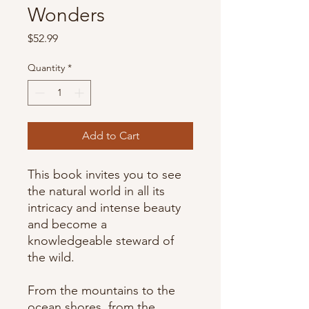
Wonders
Price
$52.99
Quantity
*
Add to Cart
This book invites you to see
the natural world in all its
intricacy and intense beauty
and become a
knowledgeable steward of
the wild.
From the mountains to the
ocean shores, from the