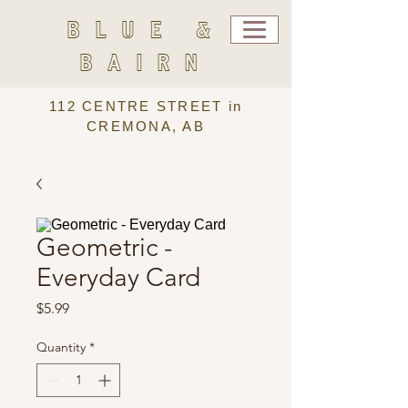
BLUE &
BAIRN
112 CENTRE STREET in
CREMONA, AB
Geometric -
Everyday Card
Price
$5.99
Quantity
*