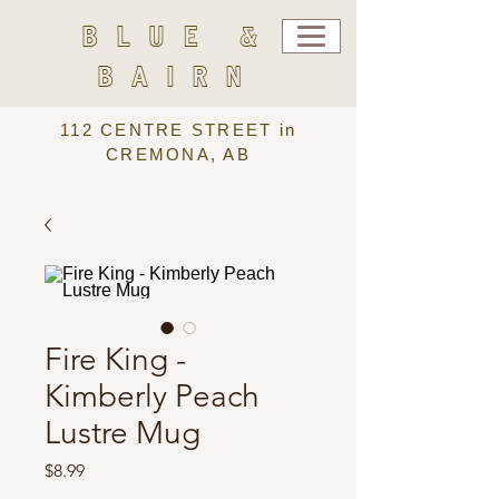
BLUE &
BAIRN
112 CENTRE STREET in
CREMONA, AB
Fire King -
Kimberly Peach
Lustre Mug
Price
$8.99