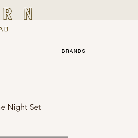
IRN
AB
BRANDS
e Night Set