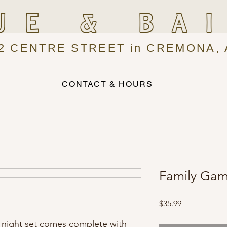
UE & BA
2 CENTRE STREET in CREMONA, 
CONTACT & HOURS
Family Gam
Price
$35.99
e night set comes complete with