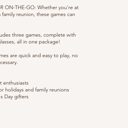
 ON-THE-GO: Whether you're at
a family reunion, these games can
ludes three games, complete with
glasses, all in one package!
mes are quick and easy to play, no
cessary.
t enthusiasts
for holidays and family reunions
s Day gifters