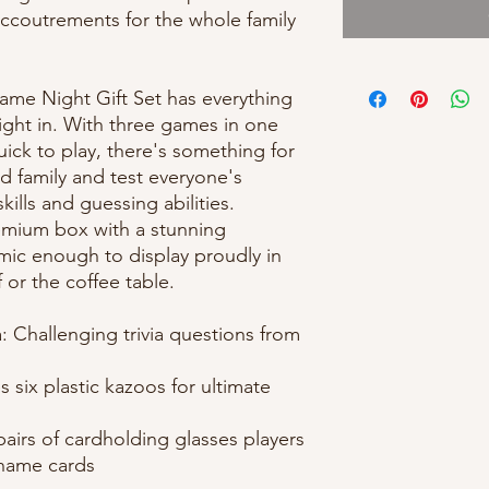
accoutrements for the whole family
me Night Gift Set has everything
ight in. With three games in one
uick to play, there's something for
d family and test everyone's
ills and guessing abilities.
remium box with a stunning
mic enough to display proudly in
 or the coffee table.
: Challenging trivia questions from
 six plastic kazoos for ultimate
airs of cardholding glasses players
 name cards