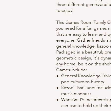
three different games and 
to enjoy!
This Games Room Family Ga
you need for a fun games n
that are easy to learn and q
everyone. Gather friends an
general knowledge, kazoo sk
Packaged in a beautiful, p
geometric design, it's dyna
any home, be it on the shelf
Games include:
General Knowledge Trivia
pop culture to history
Kazoo That Tune: Includes
music madness
Who Am I?: Includes six p
can use to hold up their