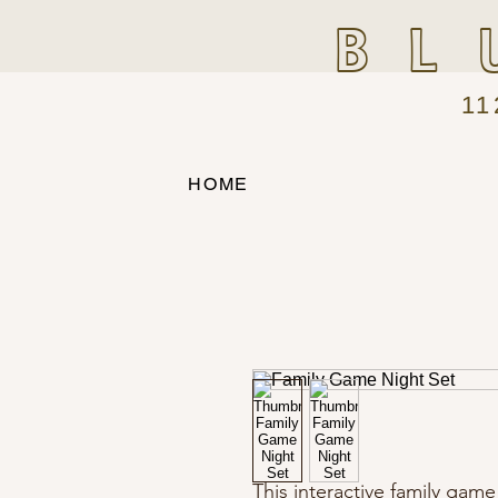
BL
11
HOME
This interactive family gam