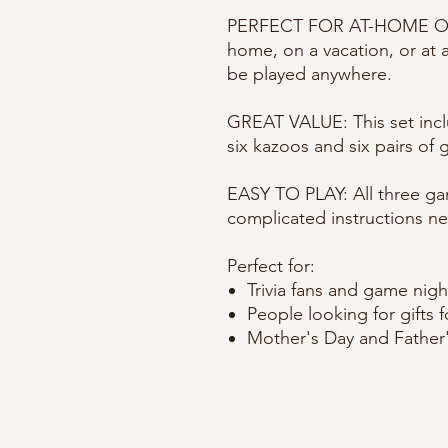
PERFECT FOR AT-HOME OR
home, on a vacation, or at 
be played anywhere.
GREAT VALUE: This set inc
six kazoos and six pairs of 
EASY TO PLAY: All three ga
complicated instructions ne
Perfect for:
Trivia fans and game nigh
People looking for gifts 
Mother's Day and Father'