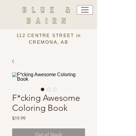
BLUE &
BAIRN
112 CENTRE STREET in
CREMONA, AB
F*cking Awesome
Coloring Book
Price
$19.99
Out of Stock