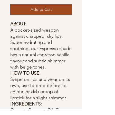
Add to Cart
ABOUT:
A pocket-sized weapon
against chapped, dry lips.
Super hydrating and
soothing, our Espresso shade
has a natural espresso vanilla
flavour and subtle shimmer
with beige tones.
HOW TO USE:
Swipe on lips and wear on its
own, use to prep before lip
colour, or dab ontop of
lipstick for a slight shimmer.
INGREDIENTS:
Organic Coconut Oil, Shea