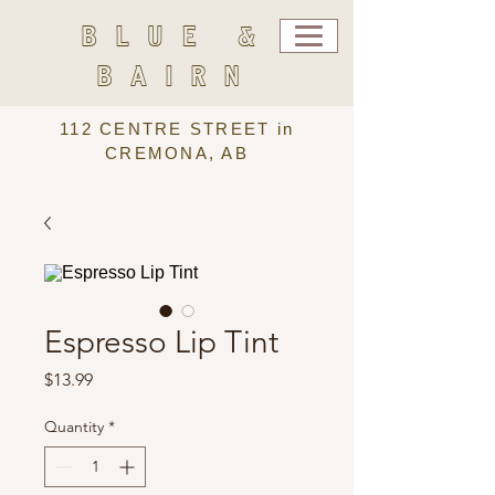
BLUE &
BAIRN
112 CENTRE STREET in
CREMONA, AB
Espresso Lip Tint
Price
$13.99
Quantity
*