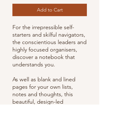
Add to Cart
For the irrepressible self-
starters and skilful navigators,
the conscientious leaders and
highly focused organisers,
discover a notebook that
understands you.
As well as blank and lined
pages for your own lists,
notes and thoughts, this
beautiful, design-led
notebook features a
dedicated section in the back
written by a personality
psychologist to help you to
better understand your