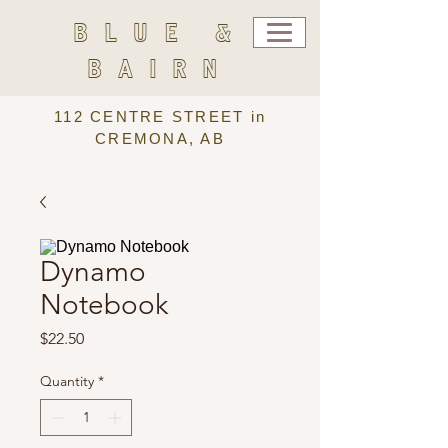
BLUE &
BAIRN
112 CENTRE STREET in
CREMONA, AB
Dynamo
Notebook
Price
$22.50
Quantity
*