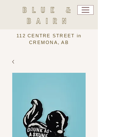
BLUE &
BAIRN
112 CENTRE STREET in
CREMONA, AB