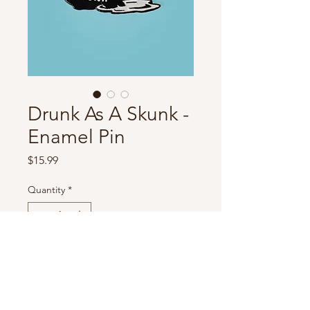
Drunk As A Skunk -
Enamel Pin
Price
$15.99
Quantity
*
Add to Cart
Black & white enamel pin.