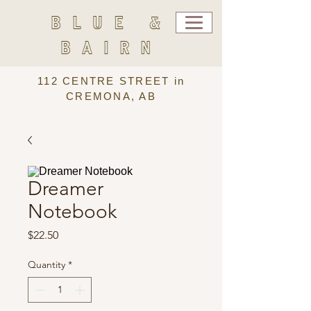
BLUE &
BAIRN
112 CENTRE STREET in
CREMONA, AB
Dreamer
Notebook
Price
$22.50
Quantity
*