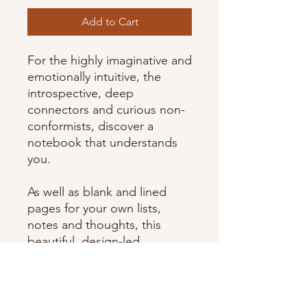
Add to Cart
For the highly imaginative and
emotionally intuitive, the
introspective, deep
connectors and curious non-
conformists, discover a
notebook that understands
you.
As well as blank and lined
pages for your own lists,
notes and thoughts, this
beautiful, design-led
notebook features a
dedicated section in the back
written by a personality
psychologist to help you to