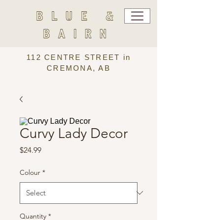
BLUE &
BAIRN
112 CENTRE STREET in
CREMONA, AB
Curvy Lady Decor
Price
$24.99
Colour
*
Quantity
*