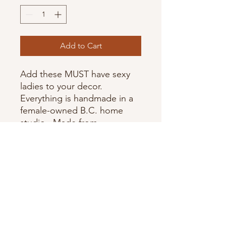
Add to Cart
Add these MUST have sexy
ladies to your decor.
Everything is handmade in a
female-owned B.C. home
studio. Made from
Jesmonite -Micro Bubbles are
normal to occur. Colours can
vary slightly from photos as
each piece is handmade and
coloured.