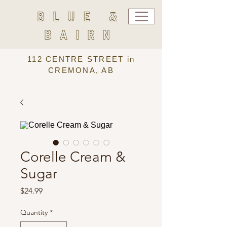
BLUE &
BAIRN
112 CENTRE STREET in
CREMONA, AB
Corelle Cream &
Sugar
Price
$24.99
Quantity
*